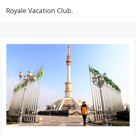
Skip
to
Royale Vacation Club.
content