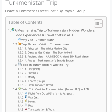
Turkmenistan Trip
Leave a Comment
/
Latest Post
/ By
Royale Group
Table of Contents
A Mesmerizing Trip to Turkmenistan: Hidden Wonders,
Food Experiences & Travel Costs in AED
Why Visit Turkmenistan?
Top Places to Visit in Turkmenistan
1. Ashgabat – The White Marble City
2. Darvaza Gas Crater – The Door to Hell
3. Ancient Merv – A UNESCO Ancient Silk Road Marvel
4. Awaza – Turkmenistan’s Seaside Escape
Food in Turkmenistan: What to Try
1. Plov (Pilaf)
2. Shashlik
3. Manty
4. Chorba (Soup)
5. Fresh Turkmen Bread
Total Trip Cost to Turkmenistan (from UAE) in AED
Flight from Dubai/Sharjah to Ashgabat
Visa Cost
Hotels
Food
Transportation & Tours