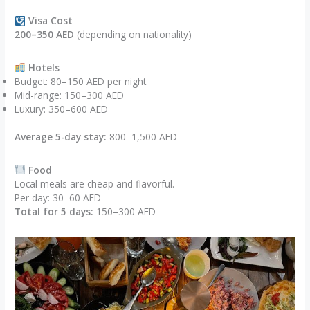
Visa Cost
200–350 AED
(depending on nationality)
Hotels
Budget: 80–150 AED per night
Mid-range: 150–300 AED
Luxury: 350–600 AED
Average 5-day stay:
800–1,500 AED
Food
Local meals are cheap and flavorful.
Per day: 30–60 AED
Total for 5 days:
150–300 AED