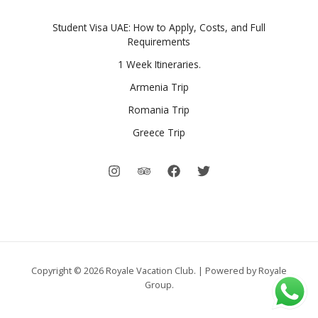
Student Visa UAE: How to Apply, Costs, and Full
Requirements
1 Week Itineraries.
Armenia Trip
Romania Trip
Greece Trip
Copyright © 2026 Royale Vacation Club. | Powered by Royale
Group.