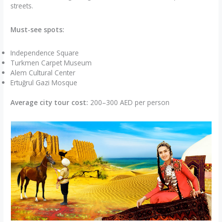
streets.
Must-see spots:
Independence Square
Turkmen Carpet Museum
Alem Cultural Center
Ertuğrul Gazi Mosque
Average city tour cost:
200–300 AED per person