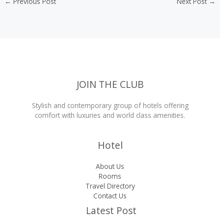
←
Previous Post
Next Post
→
JOIN THE CLUB
Stylish and contemporary group of hotels offering
comfort with luxuries and world class amenities.
Hotel
About Us
Rooms
Travel Directory
Contact Us
Latest Post