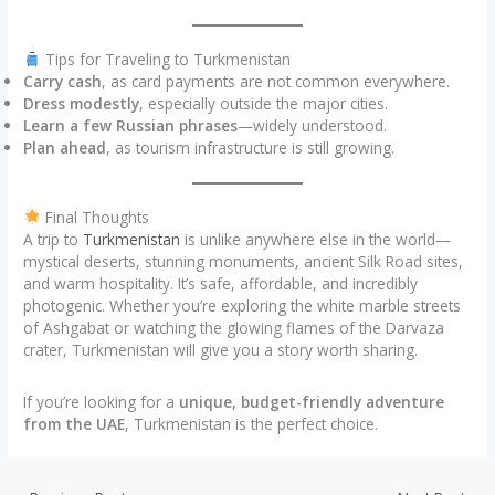
Tips for Traveling to Turkmenistan
Carry cash
, as card payments are not common everywhere.
Dress modestly
, especially outside the major cities.
Learn a few Russian phrases
—widely understood.
Plan ahead
, as tourism infrastructure is still growing.
Final Thoughts
A trip to
Turkmenistan
is unlike anywhere else in the world—
mystical deserts, stunning monuments, ancient Silk Road sites,
and warm hospitality. It’s safe, affordable, and incredibly
photogenic. Whether you’re exploring the white marble streets
of Ashgabat or watching the glowing flames of the Darvaza
crater, Turkmenistan will give you a story worth sharing.
If you’re looking for a
unique, budget-friendly adventure
from the UAE
, Turkmenistan is the perfect choice.