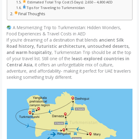
Estimated Total Trip Cost (5 Days): 2,650 – 4,800 AED
Tips for Traveling to Turkmenistan
Final Thoughts
A Mesmerizing Trip to Turkmenistan: Hidden Wonders,
Food Experiences & Travel Costs in AED
If you’re dreaming of a destination that blends
ancient Silk
Road history, futuristic architecture, untouched deserts,
and warm hospitality
, Turkmenistan Trip should be at the top
of your travel list. Still one of the
least-explored countries in
Central Asia
, it offers an unforgettable mix of culture,
adventure, and affordability- making it perfect for UAE travelers
seeking something truly different.