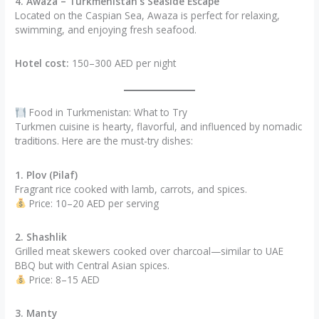
4. Awaza – Turkmenistan’s Seaside Escape
Located on the Caspian Sea, Awaza is perfect for relaxing,
swimming, and enjoying fresh seafood.
Hotel cost:
150–300 AED per night
Food in Turkmenistan: What to Try
Turkmen cuisine is hearty, flavorful, and influenced by nomadic
traditions. Here are the must-try dishes:
1. Plov (Pilaf)
Fragrant rice cooked with lamb, carrots, and spices.
Price: 10–20 AED per serving
2. Shashlik
Grilled meat skewers cooked over charcoal—similar to UAE
BBQ but with Central Asian spices.
Price: 8–15 AED
3. Manty