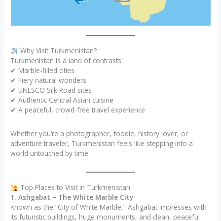
Why Visit Turkmenistan?
Turkmenistan is a land of contrasts:
✔ Marble-filled cities
✔ Fiery natural wonders
✔ UNESCO Silk Road sites
✔ Authentic Central Asian cuisine
✔ A peaceful, crowd-free travel experience
Whether you’re a photographer, foodie, history lover, or
adventure traveler, Turkmenistan feels like stepping into a
world untouched by time.
Top Places to Visit in Turkmenistan
1. Ashgabat – The White Marble City
Known as the “City of White Marble,” Ashgabat impresses with
its futuristic buildings, huge monuments, and clean, peaceful