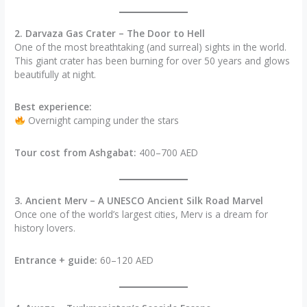
2. Darvaza Gas Crater – The Door to Hell
One of the most breathtaking (and surreal) sights in the world.
This giant crater has been burning for over 50 years and glows
beautifully at night.
Best experience:
Overnight camping under the stars
Tour cost from Ashgabat:
400–700 AED
3. Ancient Merv – A UNESCO Ancient Silk Road Marvel
Once one of the world’s largest cities, Merv is a dream for
history lovers.
Entrance + guide:
60–120 AED