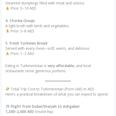
Steamed dumplings filled with meat and onions.
Price: 5–10 AED
4. Chorba (Soup)
A light broth with lamb and vegetables.
Price: 5–8 AED
5. Fresh Turkmen Bread
Served with every meal—soft, warm, and delicious.
Price: 1–2 AED
Eating in Turkmenistan is
very affordable
, and local
restaurants serve generous portions.
Total Trip Cost to Turkmenistan (from UAE) in AED
Here’s a practical breakdown of what you can expect to spend:
Flight from Dubai/Sharjah to Ashgabat
1,200–2,000 AED
(round trip)