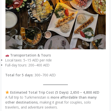
Transportation & Tours
Local taxis: 5–15 AED per ride
Full-day tours: 200–400 AED
Total for 5 days:
300–700 AED
Estimated Total Trip Cost (5 Days): 2,650 – 4,800 AED
A full trip to Turkmenistan is
more affordable than many
other destinations
, making it great for couples, solo
travelers, and adventure seekers.