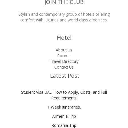
JOIN THE CLUB
Stylish and contemporary group of hotels offering
comfort with luxuries and world class amenities.
Hotel
About Us
Rooms
Travel Directory
Contact Us
Latest Post
Student Visa UAE: How to Apply, Costs, and Full
Requirements
1 Week Itineraries.
Armenia Trip
Romania Trip