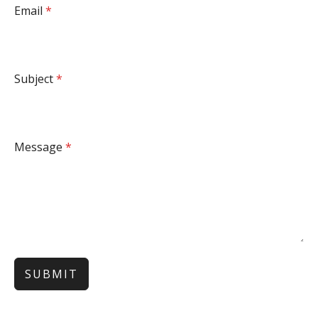
Email
*
Subject
*
Message
*
SUBMIT