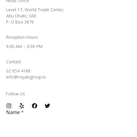
Head Office​
Level 17, World Trade Center,
Abu Dhabi, UAE
P. O Box 3876
Reception Hours​
9:00 AM – 6:00 PM​
Contact​
02 654 4188
info@royalegroup.in​
Follow Us​
Name
*