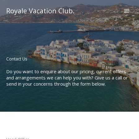
Skip
to
Royale Vacation Club.
content
Contact Us​
Do you want to enquire about our pricing, current offers
and arrangements we can help you with? Give us a call or
send in your concerns through the form below.