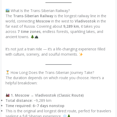
What Is the Trans-Siberian Railway?
The
Trans-Siberian Railway
is the longest railway line in the
world, connecting
Moscow
in the west to
Vladivostok
in the
far east of Russia. Covering about
9,289 km
, it takes you
across
7 time zones
, endless forests, sparkling lakes, and
ancient towns.
It’s not just a train ride — it’s a life-changing experience filled
with culture, scenery, and soulful moments.
How Long Does the Trans-Siberian Journey Take?
The duration depends on which route you choose. Here’s a
helpful breakdown:
1. Moscow → Vladivostok (Classic Route)
Total distance:
~9,289 km
Time required:
6–7 days nonstop
This is the original and longest direct route, perfect for travelers
seeking a full Siberian experience.