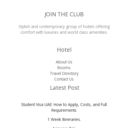
JOIN THE CLUB
Stylish and contemporary group of hotels offering
comfort with luxuries and world class amenities.
Hotel
About Us
Rooms
Travel Directory
Contact Us
Latest Post
Student Visa UAE: How to Apply, Costs, and Full
Requirements
1 Week Itineraries.