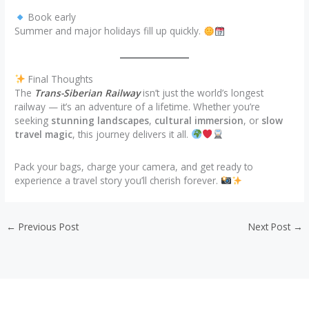
Book early
Summer and major holidays fill up quickly.
Final Thoughts
The
Trans-Siberian Railway
isn’t just the world’s longest
railway — it’s an adventure of a lifetime. Whether you’re
seeking
stunning landscapes
,
cultural immersion
, or
slow
travel magic
, this journey delivers it all.
Pack your bags, charge your camera, and get ready to
experience a travel story you’ll cherish forever.
←
Previous Post
Next Post
→