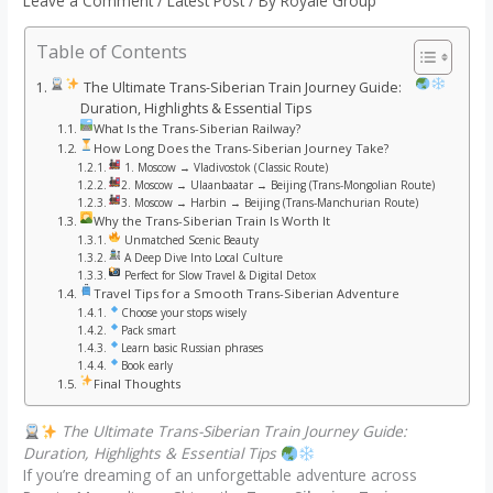
Leave a Comment
/
Latest Post
/ By
Royale Group
Table of Contents
The Ultimate Trans-Siberian Train Journey Guide:
Duration, Highlights & Essential Tips
What Is the Trans-Siberian Railway?
How Long Does the Trans-Siberian Journey Take?
1. Moscow → Vladivostok (Classic Route)
2. Moscow → Ulaanbaatar → Beijing (Trans-Mongolian Route)
3. Moscow → Harbin → Beijing (Trans-Manchurian Route)
Why the Trans-Siberian Train Is Worth It
Unmatched Scenic Beauty
A Deep Dive Into Local Culture
Perfect for Slow Travel & Digital Detox
Travel Tips for a Smooth Trans-Siberian Adventure
Choose your stops wisely
Pack smart
Learn basic Russian phrases
Book early
Final Thoughts
The Ultimate Trans-Siberian Train Journey Guide:
Duration, Highlights & Essential Tips
If you’re dreaming of an unforgettable adventure across