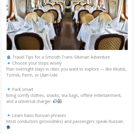
Travel Tips for a Smooth Trans-Siberian Adventure
Choose your stops wisely
Plan overnight stays in cities you want to explore — like Irkutsk,
Tomsk, Perm, or Ulan-Ude.
Pack smart
Bring comfy clothes, snacks, tea bags, offline entertainment,
and a universal charger.
Learn basic Russian phrases
Most conductors (provodniks) and passengers speak Russian.