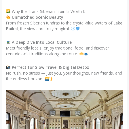
Why the Trans-Siberian Train Is Worth It
Unmatched Scenic Beauty
From frozen Siberian tundras to the crystal-blue waters of
Lake
Baikal
, the views are truly magical.
A Deep Dive Into Local Culture
Meet friendly locals, enjoy traditional food, and discover
centuries-old traditions along the route.
Perfect for Slow Travel & Digital Detox
No rush, no stress — just you, your thoughts, new friends, and
the endless horizon.