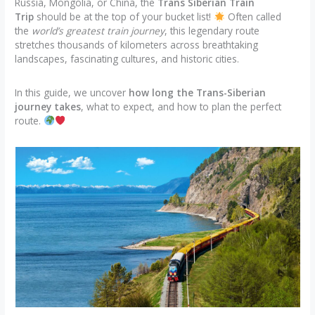
Russia, Mongolia, or China, the
Trans Siberian Train
Trip
should be at the top of your bucket list!
Often called
the
world’s greatest train journey
, this legendary route
stretches thousands of kilometers across breathtaking
landscapes, fascinating cultures, and historic cities.
In this guide, we uncover
how long the Trans-Siberian
journey takes
, what to expect, and how to plan the perfect
route.