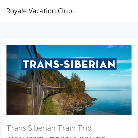
Skip
to
Royale Vacation Club.
content
Trans Siberian Train Trip