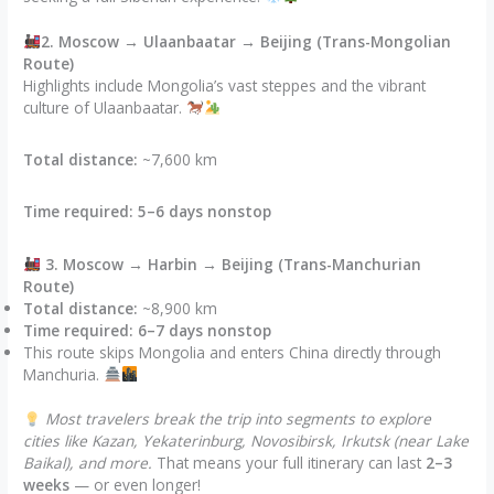
2. Moscow → Ulaanbaatar → Beijing (Trans-Mongolian
Route)
Highlights include Mongolia’s vast steppes and the vibrant
culture of Ulaanbaatar.
Total distance:
~7,600 km
Time required:
5–6 days nonstop
3. Moscow → Harbin → Beijing (Trans-Manchurian
Route)
Total distance:
~8,900 km
Time required:
6–7 days nonstop
This route skips Mongolia and enters China directly through
Manchuria.
Most travelers break the trip into segments to explore
cities like Kazan, Yekaterinburg, Novosibirsk, Irkutsk (near Lake
Baikal), and more.
That means your full itinerary can last
2–3
weeks
— or even longer!