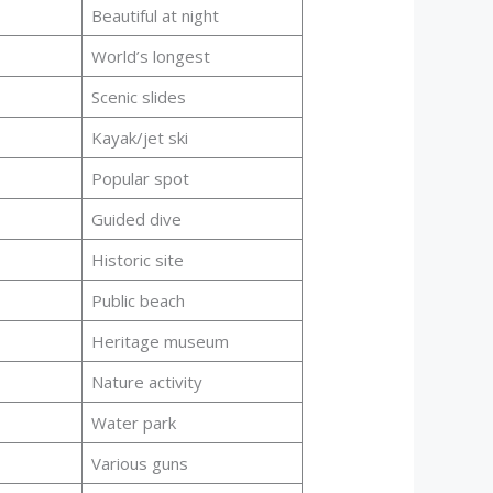
Beautiful at night
World’s longest
Scenic slides
Kayak/jet ski
Popular spot
Guided dive
Historic site
Public beach
Heritage museum
Nature activity
Water park
Various guns