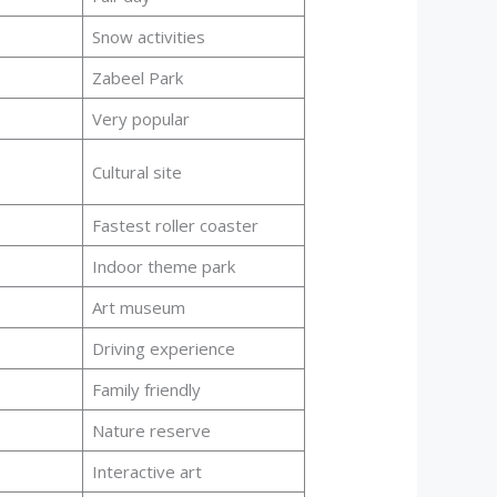
Snow activities
Zabeel Park
Very popular
Cultural site
Fastest roller coaster
Indoor theme park
Art museum
Driving experience
Family friendly
Nature reserve
Interactive art