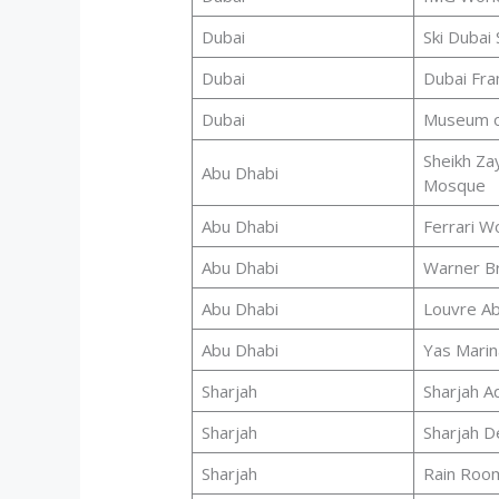
Dubai
Ski Dubai
Dubai
Dubai Fr
Dubai
Museum o
Sheikh Za
Abu Dhabi
Mosque
Abu Dhabi
Ferrari W
Abu Dhabi
Warner B
Abu Dhabi
Louvre Ab
Abu Dhabi
Yas Marina
Sharjah
Sharjah A
Sharjah
Sharjah D
Sharjah
Rain Roo