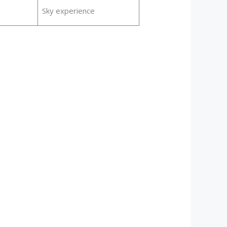
Sky experience