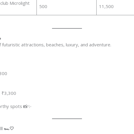
lub Microlight
500
11,500

of futuristic attractions, beaches, luxury, and adventure.
,300
 ₹3,300
orthy spots 📸✨
l 🏎️🤍