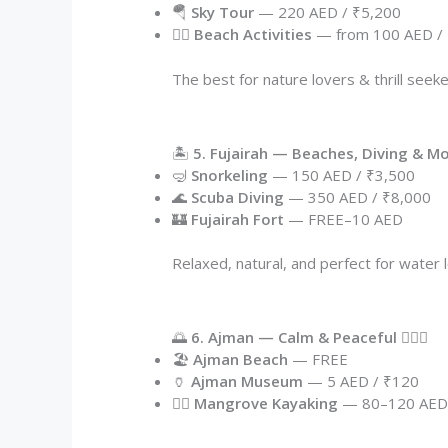
🪂
Sky Tour
— 220 AED / ₹5,200
🏄‍♂️
Beach Activities
— from 100 AED /
The best for nature lovers & thrill seeke
🏝️
5. Fujairah — Beaches, Diving & M
🤿
Snorkeling
— 150 AED / ₹3,500
🌊
Scuba Diving
— 350 AED / ₹8,000
🏰
Fujairah Fort
— FREE–10 AED
Relaxed, natural, and perfect for water
🌅
6. Ajman — Calm & Peaceful 🧘‍♂️✨
🏖️
Ajman Beach
— FREE
🏺
Ajman Museum
— 5 AED / ₹120
🚣‍♂️
Mangrove Kayaking
— 80–120 AE