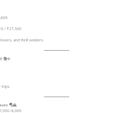
,800
D / ₹27,500
 lovers, and thrill seekers.
AE 📚✨
0
 trips.
aven 🪂🌄
7,000–8,000