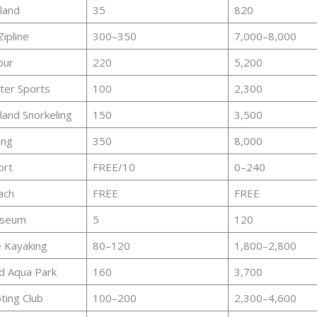
sland
35
820
Zipline
300–350
7,000–8,000
our
220
5,200
ter Sports
100
2,300
land Snorkeling
150
3,500
ing
350
8,000
ort
FREE/10
0–240
ach
FREE
FREE
useum
5
120
 Kayaking
80–120
1,800–2,800
d Aqua Park
160
3,700
ing Club
100–200
2,300–4,600