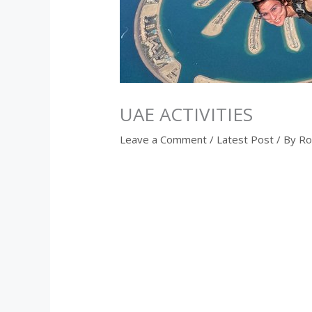
UAE ACTIVITIES
Leave a Comment
/
Latest Post
/ By
Ro