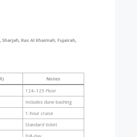
 Sharjah, Ras Al Khaimah, Fujairah,
R)
Notes
124–125 Floor
Includes dune bashing
1-hour cruise
Standard ticket
Full-day