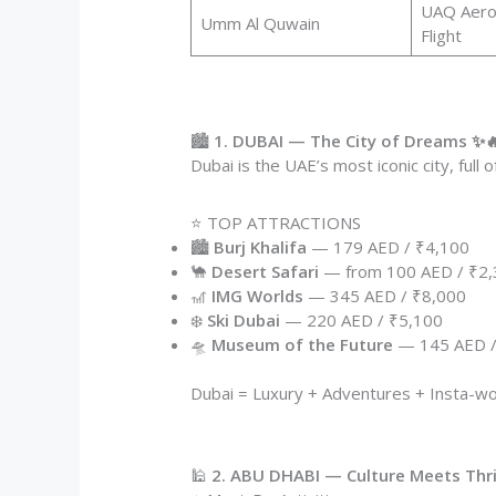
UAQ Aeroc
Umm Al Quwain
Flight
🏙️
1. DUBAI — The City of Dreams ✨
Dubai is the UAE’s most iconic city, full 
⭐ TOP ATTRACTIONS
🏙️
Burj Khalifa
— 179 AED / ₹4,100
🐪
Desert Safari
— from 100 AED / ₹2
🎢
IMG Worlds
— 345 AED / ₹8,000
❄️
Ski Dubai
— 220 AED / ₹5,100
🛸
Museum of the Future
— 145 AED /
Dubai = Luxury + Adventures + Insta-w
🕌
2. ABU DHABI — Culture Meets Thril