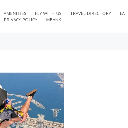
AMENITIES
FLY WITH US
TRAVEL DIRECTORY
LAT
PRIVACY POLICY
MBANK