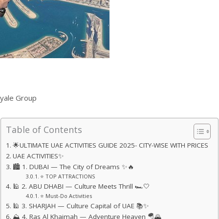
yale Group
Table of Contents
🌟ULTIMATE UAE ACTIVITIES GUIDE 2025- CITY-WISE WITH PRICES
UAE ACTIVITIES✨
🏙️ 1. DUBAI — The City of Dreams ✨🔥
⭐ TOP ATTRACTIONS
🕌 2. ABU DHABI — Culture Meets Thrill 🏎️🤍
⭐ Must-Do Activities
🕌 3. SHARJAH — Culture Capital of UAE 📚✨
⛰️ 4. Ras Al Khaimah — Adventure Heaven 🪂🌄