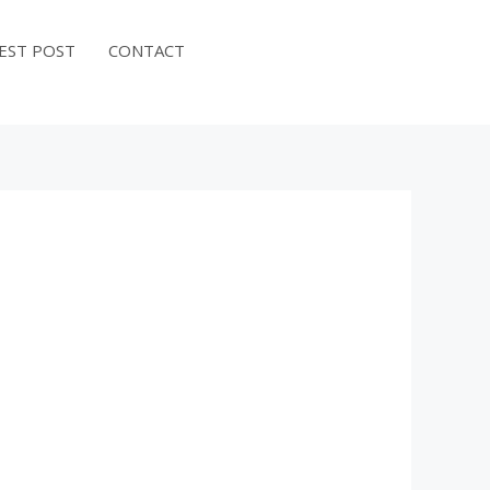
EST POST
CONTACT
BOOK NOW