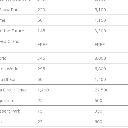
 Snow Park
220
5,100
ame
50
1,150
f the Future
145
3,300
yed Grand
FREE
FREE
orld
345
8,000
ros World
295
6,800
u Dhabi
60
1,400
 Circuit Drive
1,200
27,500
quarium
25
600
esert Park
15
350
m
25
600