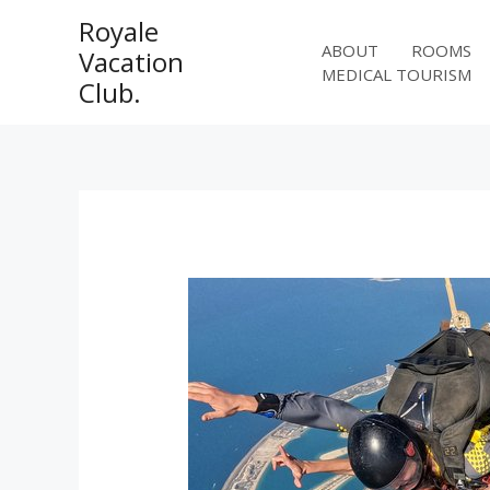
Skip
Royale
to
ABOUT
ROOMS
Vacation
content
MEDICAL TOURISM
Club.