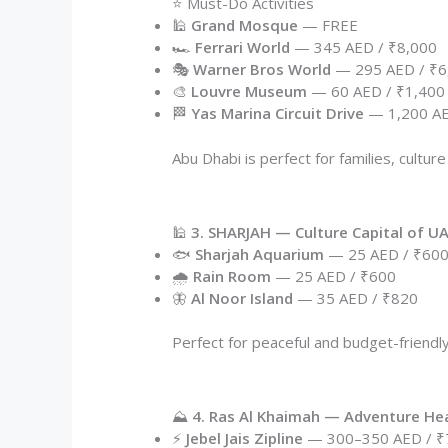
⭐ Must-Do Activities
🕌
Grand Mosque
— FREE
🏎️
Ferrari World
— 345 AED / ₹8,000
🎭
Warner Bros World
— 295 AED / ₹6
🎨
Louvre Museum
— 60 AED / ₹1,400
🏁
Yas Marina Circuit Drive
— 1,200 AE
Abu Dhabi is perfect for families, culture
🕌
3. SHARJAH — Culture Capital of U
🐟
Sharjah Aquarium
— 25 AED / ₹60
🌧️
Rain Room
— 25 AED / ₹600
🦋
Al Noor Island
— 35 AED / ₹820
Perfect for peaceful and budget-friendly
⛰️
4. Ras Al Khaimah — Adventure He
⚡
Jebel Jais Zipline
— 300–350 AED / ₹