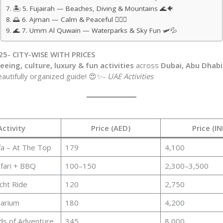
🏝️ 5. Fujairah — Beaches, Diving & Mountains 🌊🐠
🌅 6. Ajman — Calm & Peaceful 🧘‍♂️✨
🌊 7. Umm Al Quwain — Waterparks & Sky Fun 🛩️💦
25- CITY-WISE WITH PRICES
eing, culture, luxury & fun activities
across
Dubai, Abu Dhabi,
eautifully organized guide! 😍✨-
UAE Activities
Activity
Price (AED)
Price (IN
fa – At The Top
179
4,100
fari + BBQ
100–150
2,300–3,500
cht Ride
120
2,750
uarium
180
4,200
ds of Adventure
345
8,000