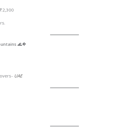
 ₹2,300
rs.
ountains 🌊🐠
 lovers-
UAE
D