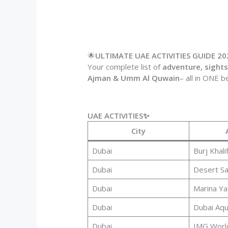
🌟
ULTIMATE UAE ACTIVITIES GUIDE 20
Your complete list of
adventure, sightse
Ajman & Umm Al Quwain
– all in ONE b
UAE ACTIVITIES✨
City
Dubai
Burj Khali
Dubai
Desert Sa
Dubai
Marina Ya
Dubai
Dubai Aq
Dubai
IMG Worl