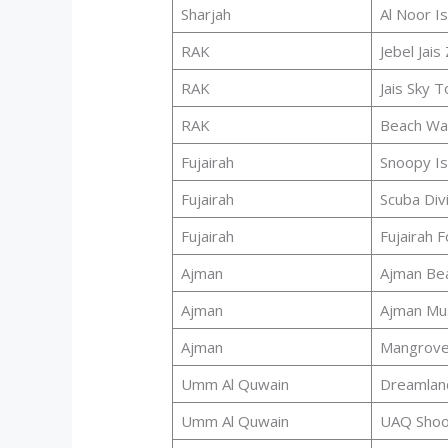
Sharjah
Al Noor I
RAK
Jebel Jais 
RAK
Jais Sky T
RAK
Beach Wa
Fujairah
Snoopy Is
Fujairah
Scuba Div
Fujairah
Fujairah F
Ajman
Ajman Be
Ajman
Ajman M
Ajman
Mangrove
Umm Al Quwain
Dreamlan
Umm Al Quwain
UAQ Shoot