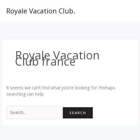
Skip
to
Royale Vacation Club.
content
Royale Vacation
Club france
It seems we can’t find what you’re looking for. Perhaps
searching can help.
Search
for: