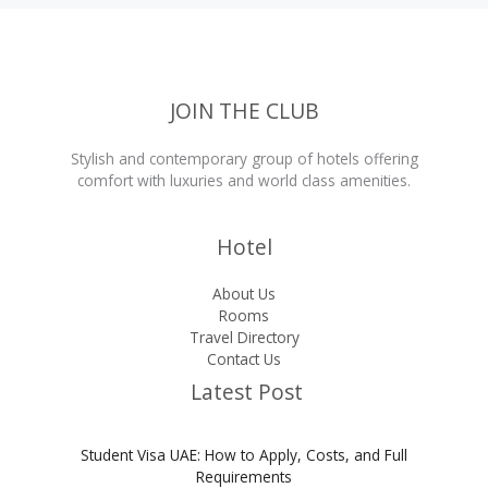
JOIN THE CLUB
Stylish and contemporary group of hotels offering
comfort with luxuries and world class amenities.
Hotel
About Us
Rooms
Travel Directory
Contact Us
Latest Post
Student Visa UAE: How to Apply, Costs, and Full
Requirements