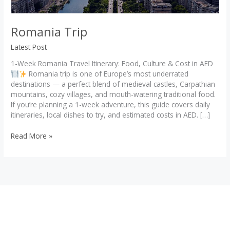
Romania Trip
Latest Post
1-Week Romania Travel Itinerary: Food, Culture & Cost in AED
Romania trip is one of Europe’s most underrated
destinations — a perfect blend of medieval castles, Carpathian
mountains, cozy villages, and mouth-watering traditional food.
If you’re planning a 1-week adventure, this guide covers daily
itineraries, local dishes to try, and estimated costs in AED. […]
Romania
Read More »
Trip