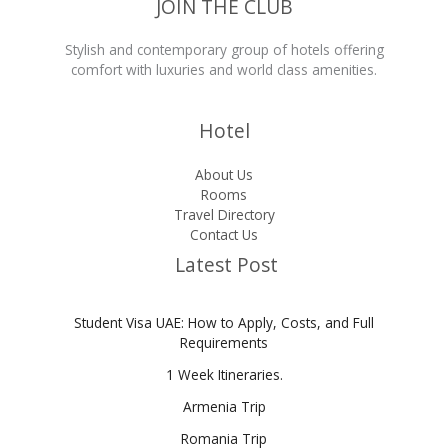
JOIN THE CLUB
Stylish and contemporary group of hotels offering
comfort with luxuries and world class amenities.
Hotel
About Us
Rooms
Travel Directory
Contact Us
Latest Post
Student Visa UAE: How to Apply, Costs, and Full
Requirements
1 Week Itineraries.
Armenia Trip
Romania Trip