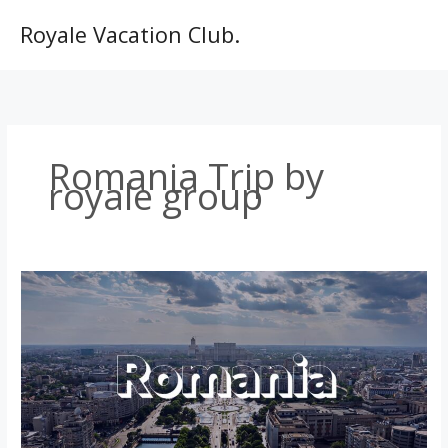
Skip
to
Royale Vacation Club.
content
Romania Trip by
royale group