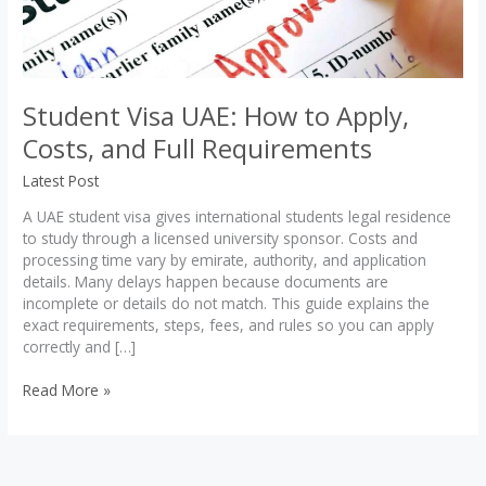
Student Visa UAE: How to Apply,
Costs, and Full Requirements
Latest Post
A UAE student visa gives international students legal residence
to study through a licensed university sponsor. Costs and
processing time vary by emirate, authority, and application
details. Many delays happen because documents are
incomplete or details do not match. This guide explains the
exact requirements, steps, fees, and rules so you can apply
correctly and […]
Student
Read More »
Visa
UAE:
How
to