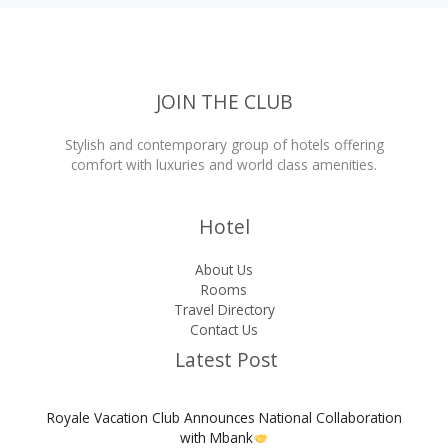
Apply,
Costs,
and
Full
Requirements
JOIN THE CLUB
Stylish and contemporary group of hotels offering
comfort with luxuries and world class amenities.
Hotel
About Us
Rooms
Travel Directory
Contact Us
Latest Post
Royale Vacation Club Announces National Collaboration
with Mbank