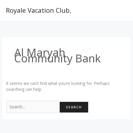
Skip
to
Royale Vacation Club.
content
Al Maryah
Community Bank
It seems we can’t find what you’re looking for. Perhaps
searching can help.
Search
for: