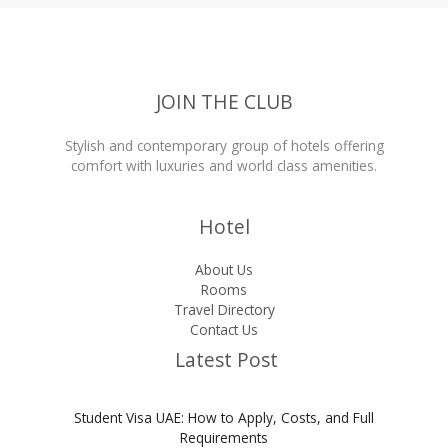
JOIN THE CLUB
Stylish and contemporary group of hotels offering
comfort with luxuries and world class amenities.
Hotel
About Us
Rooms
Travel Directory
Contact Us
Latest Post
Student Visa UAE: How to Apply, Costs, and Full
Requirements