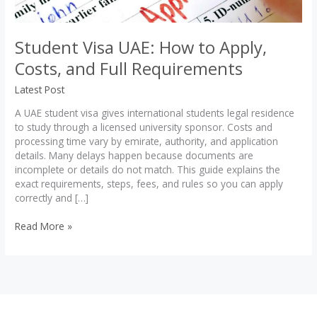
Student Visa UAE: How to Apply,
Costs, and Full Requirements
Latest Post
A UAE student visa gives international students legal residence
to study through a licensed university sponsor. Costs and
processing time vary by emirate, authority, and application
details. Many delays happen because documents are
incomplete or details do not match. This guide explains the
exact requirements, steps, fees, and rules so you can apply
correctly and […]
Student
Read More »
Visa
UAE:
How
to
Apply,
Costs,