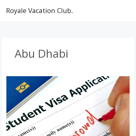
Skip
to
Royale Vacation Club.
content
Abu Dhabi