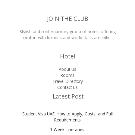
and
Full
Requirements
JOIN THE CLUB
Stylish and contemporary group of hotels offering
comfort with luxuries and world class amenities.
Hotel
About Us
Rooms
Travel Directory
Contact Us
Latest Post
Student Visa UAE: How to Apply, Costs, and Full
Requirements
1 Week Itineraries.