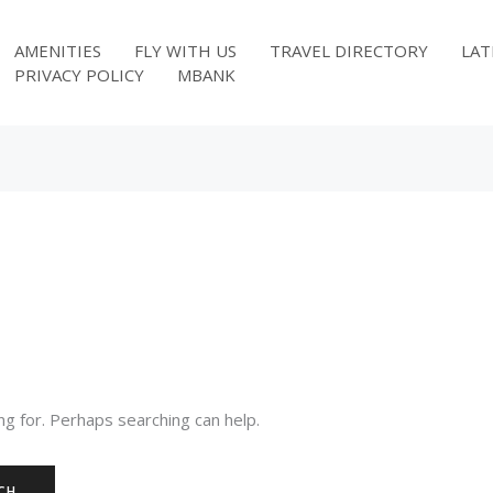
AMENITIES
FLY WITH US
TRAVEL DIRECTORY
LAT
PRIVACY POLICY
MBANK
ng for. Perhaps searching can help.