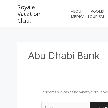
Skip
Royale
to
ABOUT
ROOMS
Vacation
content
MEDICAL TOURISM
Club.
Abu Dhabi Bank
It seems we can’t find what you’re looki
Search