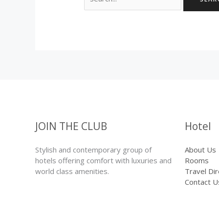
for:
JOIN THE CLUB
Hotel
Stylish and contemporary group of
About Us
hotels offering comfort with luxuries and
Rooms
world class amenities.
Travel Di
Contact U