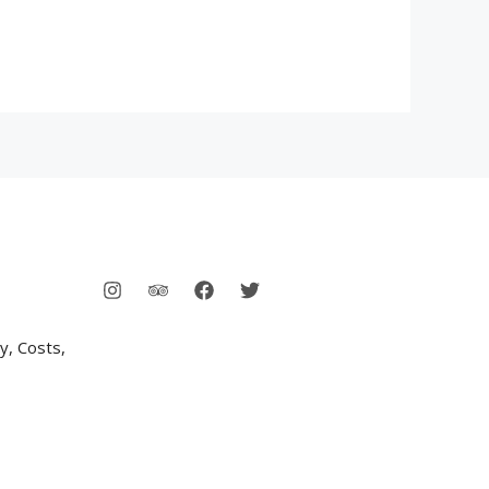
y, Costs,