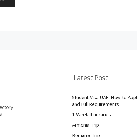
Latest Post
Student Visa UAE: How to Appl
and Full Requirements
rectory
s
1 Week Itineraries.
Armenia Trip
Romania Trip