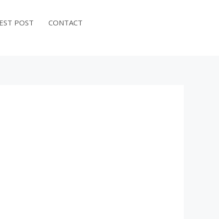
EST POST
CONTACT
BOOK NOW